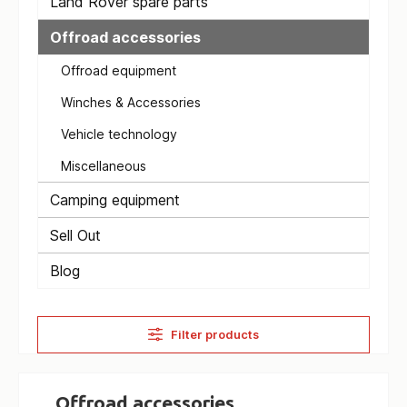
Land Rover spare parts
Offroad accessories
Offroad equipment
Winches & Accessories
Vehicle technology
Miscellaneous
Camping equipment
Sell Out
Blog
Filter products
Offroad accessories