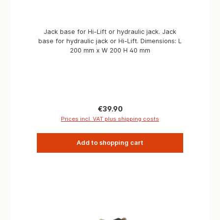
Jack base for Hi-Lift or hydraulic jack. Jack
base for hydraulic jack or Hi-Lift. Dimensions: L
200 mm x W 200 H 40 mm
Regular price:
€39.90
Prices incl. VAT plus shipping costs
Add to shopping cart