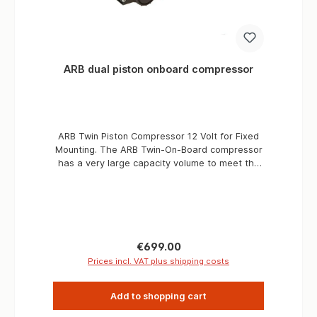
ARB dual piston onboard compressor
ARB Twin Piston Compressor 12 Volt for Fixed
Mounting. The ARB Twin-On-Board compressor
has a very large capacity volume to meet the
high airflow requirements of most air-powered
tools, as well as the actuation and control
requirements of the Pneumatic Differential Lock
in harsh environments. The range of
applications is very versatile. The compressor
is extremely reliable and durable. Fields of
Regular price:
€699.00
application Pneumatic supply and electrical
Prices incl. VAT plus shipping costs
control for ARB Air Locker(s). (Air filter manifold
kit # 171503 required) Rapid inflation of small,
Add to shopping cart
medium and large tires. Air tools with up to 85 l
/ min [3CFM] @ 6Bar [90PSI] run time. Air tools