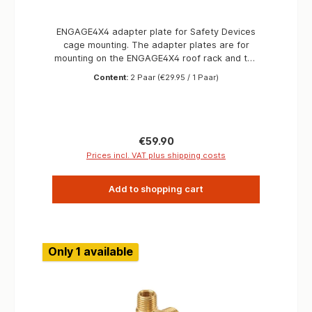
ENGAGE4X4 adapter plate for Safety Devices
cage mounting. The adapter plates are for
mounting on the ENGAGE4X4 roof rack and the
Safety Devices Hoop-Rail, so you can vary the
Content:
2 Paar
(€29.95 / 1 Paar)
prositions of the roof rack on the outer cage.
At the same time, the adapter plates can be
used for mounting antennas, auxiliary lights or
other accessories. Information Material S355
Surface black powder coated Made in Germany
Regular price:
€59.90
Prices incl. VAT plus shipping costs
Add to shopping cart
Only 1 available