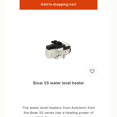
Add to shopping cart
Binar 5S water level heater
The water level heaters from Autoterm from
the Binar 5S series has a heating power of