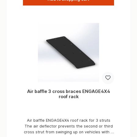
Air baffle 3 cross braces ENGAGE4X4
roof rack
Air baffle ENGAGE4X4 roof rack for 3 struts
The air deflector prevents the second or third
cross strut from swinging up on vehicles with a