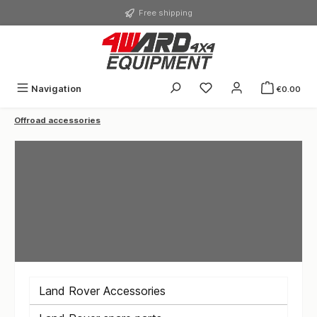
in content
Free shipping
You have 0 wishlist ite
Navigation
€0.00
Offroad accessories
Land Rover Accessories