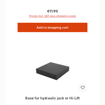
Kn
Regular price:
€11.90
Prices incl. VAT plus shipping costs
Add to shopping cart
Base for hydraulic jack or Hi-Lift