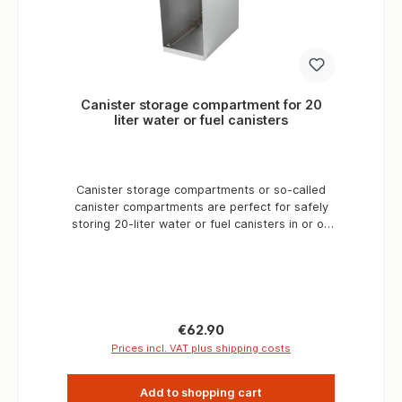
Canister storage compartment for 20
liter water or fuel canisters
Canister storage compartments or so-called
canister compartments are perfect for safely
storing 20-liter water or fuel canisters in or on
expedition vehicles on long-distance trips. The
modular design allows the canister
compartments to be extended as required. A
base unit can be easily extended with a
storage compartment extension for additional
compartments. A canister compartment unit
Regular price:
€62.90
should not order more than 3 canister
Prices incl. VAT plus shipping costs
compartments, then a base part should be
used again. That is, a canister compartment
Add to shopping cart
base part should be supplemented with a