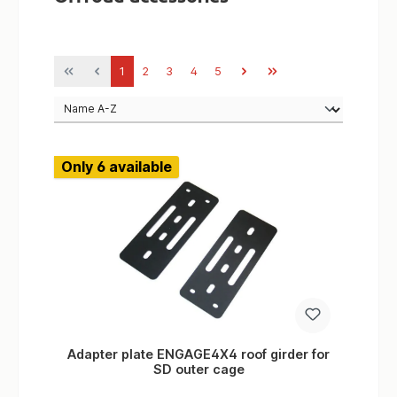
Page
Page
Page
Page
Page
1
2
3
4
5
Only 6 available
Adapter plate ENGAGE4X4 roof girder for
SD outer cage