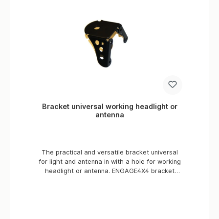
Bracket universal working headlight or
antenna
The practical and versatile bracket universal
for light and antenna in with a hole for working
headlight or antenna. ENGAGE4X4 bracket
universal for all off road vehicles. ENGAGE4X4
Universal antenna or work light bracket. Ideal
for mounting radio - & radio antennas as well
as work lights.Made in Germany Material: S237
Surface: Powder coating manufacturer TIGER