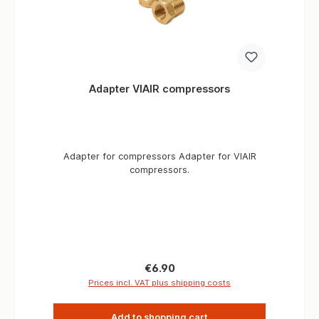
Adapter VIAIR compressors
Adapter for compressors Adapter for VIAIR
compressors.
Regular price:
€6.90
Prices incl. VAT plus shipping costs
Add to shopping cart