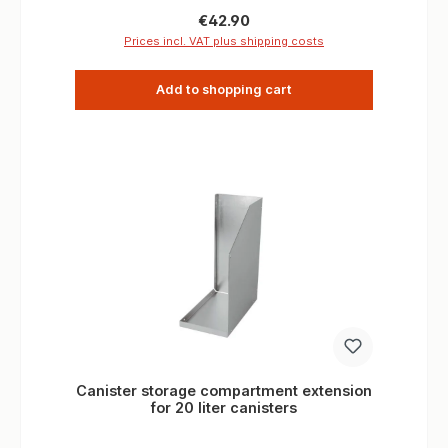
Drill holes: 10.5 mm x 2 6.5 mm x 4 fastening
Regular price:
€42.90
Distance of the drillings: 6,5 mm above 100 mm
Prices incl. VAT plus shipping costs
below 135 mm Dimensions: W 15.5 mm x H 60
mm x L 65 mm
Add to shopping cart
Canister storage compartment extension
for 20 liter canisters