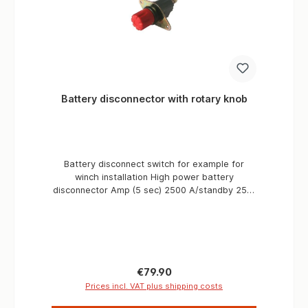
Battery disconnector with rotary knob
Battery disconnect switch for example for
winch installation High power battery
disconnector Amp (5 sec) 2500 A/standby 250,
volt 12/ 24 Number of holes 2 distance
mounting hole 100 mm Degree of protection IP
65 Type 1 battery With rotary/pressure switch.
Electrical specifications Volt 24 A/permanent
250 Amp (5 sec) 2500 Physical specifications
Number of holes 2 Abs. holes mm 100 Degree
Regular price:
€79.90
of protection IP 65 Type 1 Battery
Prices incl. VAT plus shipping costs