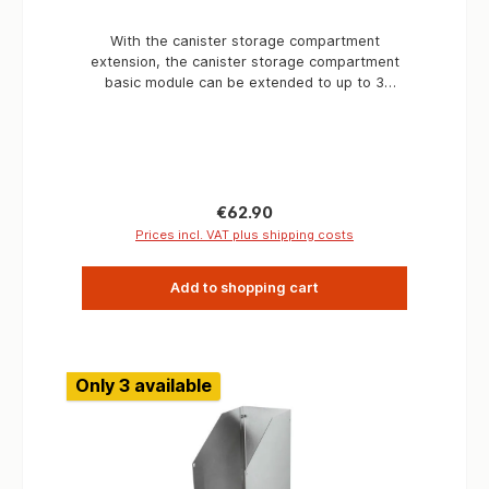
With the canister storage compartment
extension, the canister storage compartment
basic module can be extended to up to 3
compartments. Applications Expedition vehicles
Breakdown vehicles Rally vehicles Service
vehicles
Regular price:
€62.90
Prices incl. VAT plus shipping costs
Add to shopping cart
Only 3 available