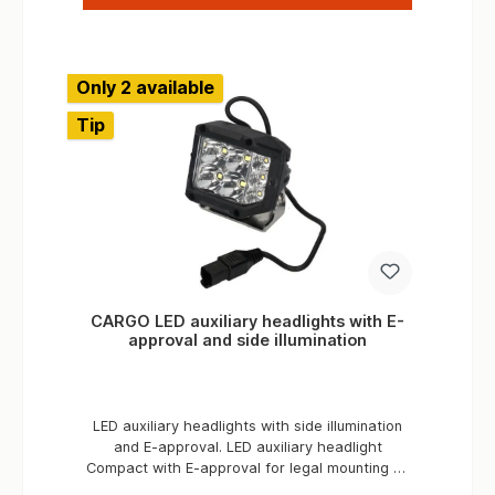
maximum of two add-on parts. In this way, up
to three water or fuel canisters of 20 liters
each can be safely stored in the canister
compartments in one unit. Applications
Only 2 available
Expedition vehiclesBreakdown vehiclesRally
vehiclesService vehicles
Tip
CARGO LED auxiliary headlights with E-
approval and side illumination
LED auxiliary headlights with side illumination
and E-approval. LED auxiliary headlight
Compact with E-approval for legal mounting on
the vehicle or on the roof rack . The powerful