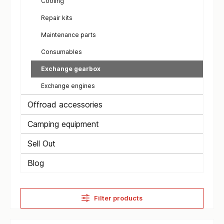
Cooling
Repair kits
Maintenance parts
Consumables
Exchange gearbox
Exchange engines
Offroad accessories
Camping equipment
Sell Out
Blog
Filter products