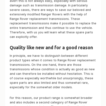
avert this is not always easy, especially with serious
damage such as transmission damage. In particularly
severe cases, there are ways to save our beloved and
extensively modified Ranger Rovers with the help of
Range Rover replacement transmissions. These
replacement transmissions make it possible to replace the
entire transmission and thus continue to use the vehicle.
Therefore, with us you will learn what these spare parts
can explicitly offer.
Quality like new and for a good reason
In principle, we have to distinguish between different
product types when it comes to Range Rover replacement
transmissions. On the one hand, there are those
transmissions whose condition is actually as good as new
and can therefore be installed without hesitation. This is
of course especially worthwhile but unsurprisingly, these
spare parts are also limited and thus somewhat rare,
especially for the somewhat older models.
For this reason, our product range is somewhat broader
and also includes a second category of Range Rover