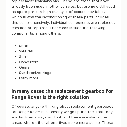
replacement transmissions. These are those that have
already been used in other vehicles, but are now still used
as spare parts. A high quality is of course inevitable,
which is why the reconditioning of these parts includes
this comprehensively. Individual components are replaced,
checked or repaired. These can include the following
components, among others:
Shafts
Sleeves
Seals
Converters
Gears
Synchronizer rings
Many more
In many cases the replacement gearbox for
Range Rover is the right solution
Of course, anyone thinking about replacement gearboxes
for Range Rover must clearly weigh up the fact that they
are far from always worth it, and there are also some
cases where other alternatives make more sense. These