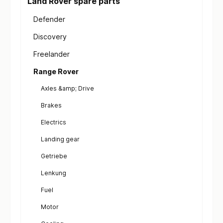
Land Rover spare parts
Defender
Discovery
Freelander
Range Rover
Axles &amp; Drive
Brakes
Electrics
Landing gear
Getriebe
Lenkung
Fuel
Motor