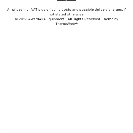
All prices incl. VAT plus
shipping costs
and possible delivery charges, if
not stated otherwise.
© 2026 4Ward4x4 Equipment - All Rights Reserved. Theme by
ThemeWare®