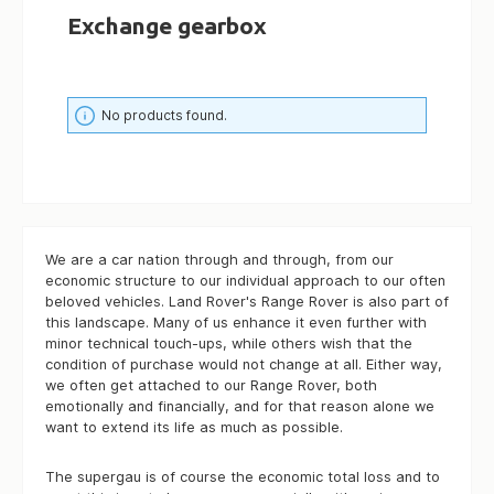
Exchange gearbox
No products found.
We are a car nation through and through, from our
economic structure to our individual approach to our often
beloved vehicles. Land Rover's Range Rover is also part of
this landscape. Many of us enhance it even further with
minor technical touch-ups, while others wish that the
condition of purchase would not change at all. Either way,
we often get attached to our Range Rover, both
emotionally and financially, and for that reason alone we
want to extend its life as much as possible.
The supergau is of course the economic total loss and to