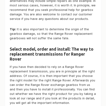
alternatives may include simple repairs as one example. In
most serious cases, however, it is worth it. In principle, we
recommend that you seek professional help for gearbox
damage. You are also welcome to contact our customer
service if you have any questions about our products.
Tip:
It is also important to determine the origin of the
gearbox damage, so that the Range Rover replacement
gearboxes will not suffer the same fate.
Select model, order and install: The way to
replacement transmissions for Ranger
Rover
If you have then decided to rely on a Range Rover
replacement transmission, you are in principle at the right
address. Of course, it is then important that you choose
the right model for the right Range Rover. Afterwards you
can order the Range Rover exchange gearbox from us
and then you have to install it professionally. You can find
out whether we have the right product for you by taking a
look at our range and if you look at the products in detail,
you will get all the important information.