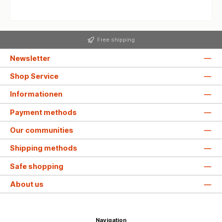
Free shipping
Newsletter
Shop Service
Informationen
Payment methods
Our communities
Shipping methods
Safe shopping
About us
Navigation