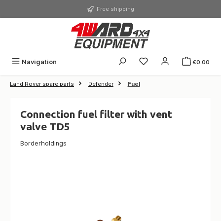
in content
Free shipping
Navigation
€0.00
Land Rover spare parts
Defender
Fuel
Connection fuel filter with vent
valve TD5
Borderholdings
Skip image gallery