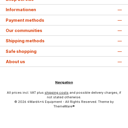
Informationen
Payment methods
Our communities
Shipping methods
Safe shopping
About us
Navigation
All prices incl. VAT plus
shipping costs
and possible delivery charges, if
not stated otherwise.
© 2026 4Ward4x4 Equipment - All Rights Reserved. Theme by
ThemeWare®