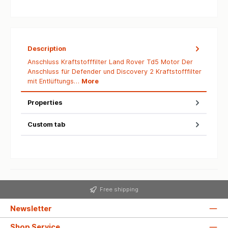
Description
Anschluss Kraftstofffilter Land Rover Td5 Motor Der
Anschluss für Defender und Discovery 2 Kraftstofffilter
mit Entlüftungs…
More
Properties
Custom tab
Free shipping
Newsletter
Shop Service