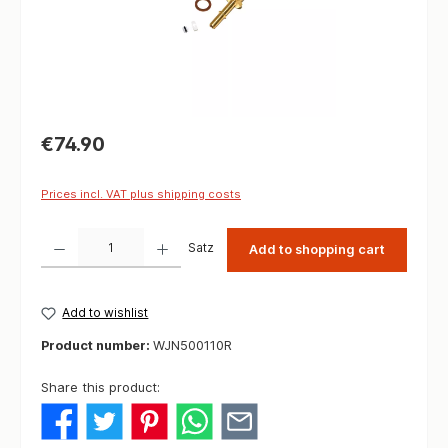
€74.90
Prices incl. VAT plus shipping costs
Product Quantity: Enter the desired amount or use the buttons to increase or decrease t
Satz
Add to shopping cart
Add to wishlist
Product number:
WJN500110R
Share this product: